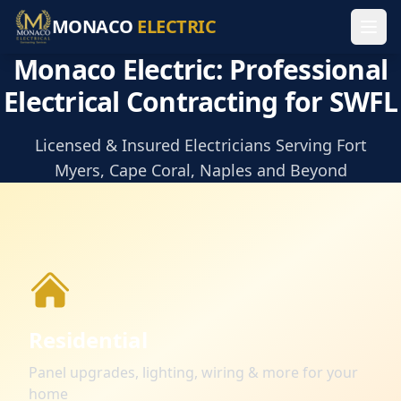
MONACO
ELECTRIC
Monaco Electric: Professional
Electrical Contracting for SWFL
Licensed & Insured Electricians Serving Fort
Myers, Cape Coral, Naples and Beyond
Residential
Panel upgrades, lighting, wiring & more for your
home