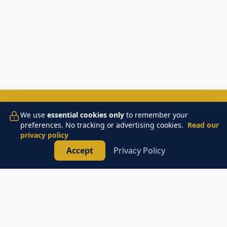
📞
TAP TO CALL AN ELECTRICIAN
We use
essential cookies only
to remember your
preferences. No tracking or advertising cookies.
Read our
privacy policy
Accept
Privacy Policy
Monaco Electric
Licensed & Insured