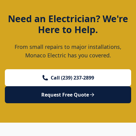
Need an Electrician? We're
Here to Help.
From small repairs to major installations,
Monaco Electric has you covered.
Call (239) 237-2899
Request Free Quote