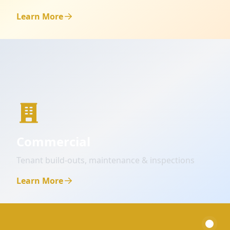
Learn More
Commercial
Tenant build-outs, maintenance & inspections
Learn More