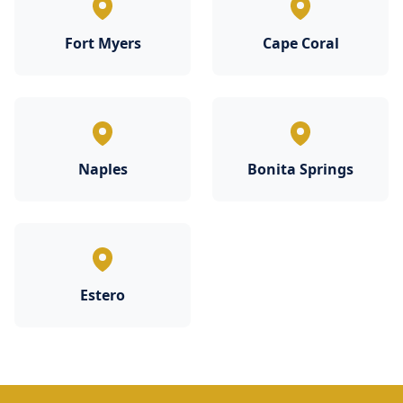
Fort Myers
Cape Coral
Naples
Bonita Springs
Estero