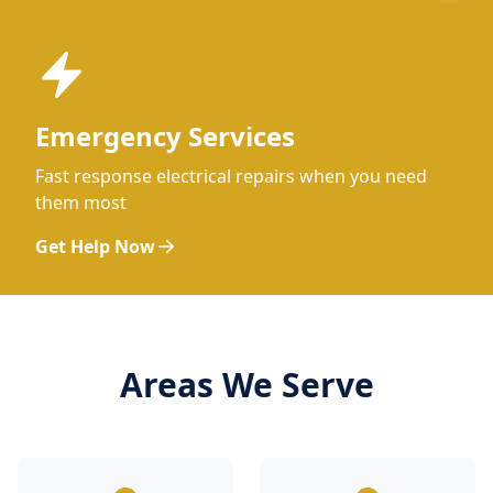
Emergency Services
Fast response electrical repairs when you need
them most
Get Help Now
Areas We Serve